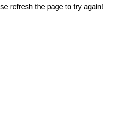
e refresh the page to try again!