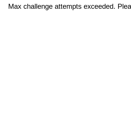
Max challenge attempts exceeded. Pleas